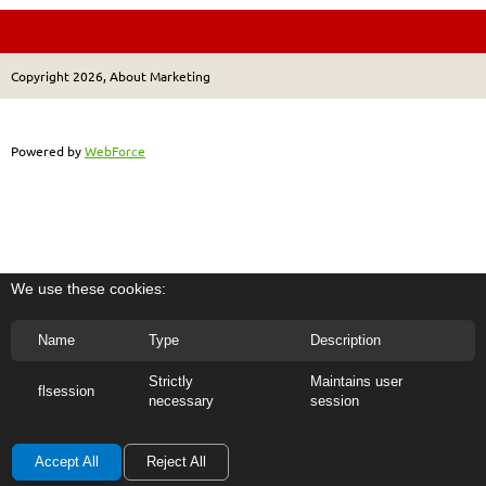
Copyright 2026, About Marketing
Powered by
WebForce
We use these cookies:
Name
Type
Description
Strictly
Maintains user
flsession
necessary
session
Accept All
Reject All