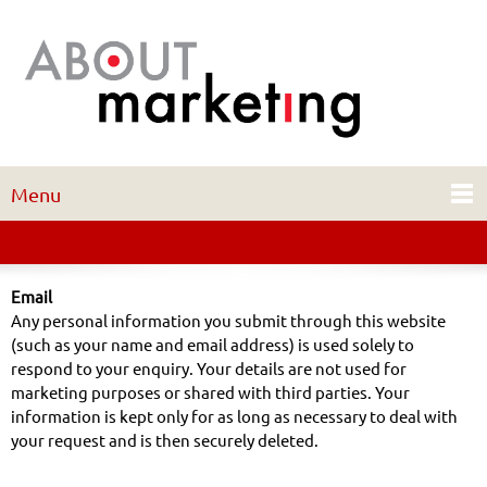
Menu
Email
Any personal information you submit through this website
(such as your name and email address) is used solely to
respond to your enquiry. Your details are not used for
marketing purposes or shared with third parties. Your
information is kept only for as long as necessary to deal with
your request and is then securely deleted.